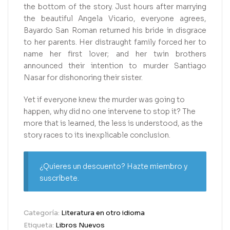
the bottom of the story. Just hours after marrying
the beautiful Angela Vicario, everyone agrees,
Bayardo San Roman returned his bride in disgrace
to her parents. Her distraught family forced her to
name her first lover; and her twin brothers
announced their intention to murder Santiago
Nasar for dishonoring their sister.
Yet if everyone knew the murder was going to
happen, why did no one intervene to stop it? The
more that is learned, the less is understood, as the
story races to its inexplicable conclusion.
¿Quieres un descuento? Hazte miembro y
suscríbete.
Categoría:
Literatura en otro idioma
Etiqueta:
Libros Nuevos