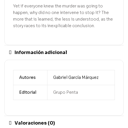
Yet if everyone knew the murder was going to
happen, why did no one intervene to stop it? The
more that is learned, the less is understood, as the
story races to its inexplicable conclusion.
Información adicional
Autores
Gabriel García Márquez
Editorial
Grupo Penta
Valoraciones (0)