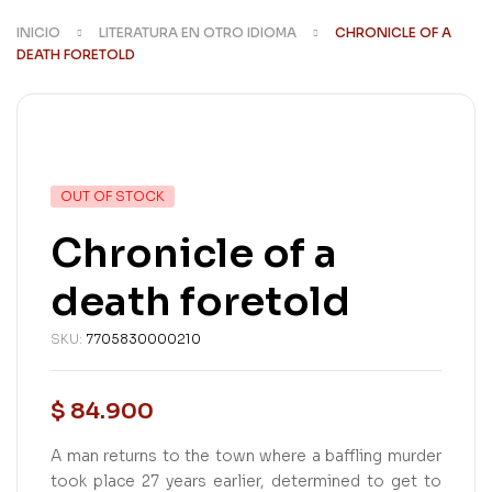
INICIO
LITERATURA EN OTRO IDIOMA
CHRONICLE OF A
DEATH FORETOLD
AVAILABILITY:
OUT OF STOCK
Chronicle of a
death foretold
SKU:
7705830000210
$
84.900
A man returns to the town where a baffling murder
took place 27 years earlier, determined to get to