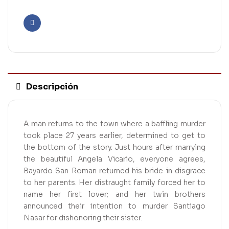
Facebook
Descripción
A man returns to the town where a baffling murder
took place 27 years earlier, determined to get to
the bottom of the story. Just hours after marrying
the beautiful Angela Vicario, everyone agrees,
Bayardo San Roman returned his bride in disgrace
to her parents. Her distraught family forced her to
name her first lover; and her twin brothers
announced their intention to murder Santiago
Nasar for dishonoring their sister.