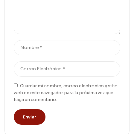
Guardar mi nombre, correo electrónico y sitio
web en este navegador para la próxima vez que
haga un comentario.