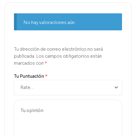
No hay valoraciones aún.
Tu dirección de correo electrónico no será
publicada.
Los campos obligatorios están
marcados con
*
Tu Puntuación
*