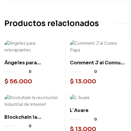
Productos relacionados
Ángeles para
Comment J´ai Connu
principiantes
Papa
0
0
$
56.000
$
13.000
L´Avare
Blockchain la
0
revolución industrial
0
$
13.000