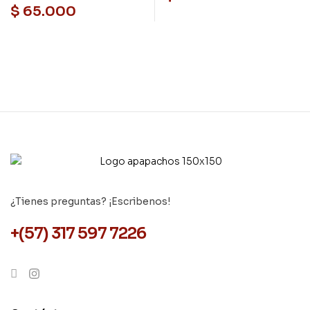
de internet
$
65.000
¿Tienes preguntas? ¡Escribenos!
+(57) 317 597 7226