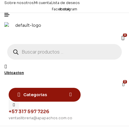
Sobre nosotros
Mi cuenta
Lista de deseos
Facebook
Instagram
0
Búsqueda
de
productos
Ubicacion
0
Categorias
+57 317 597 7226
ventaslibreria@apapachos.com.co