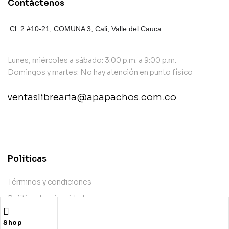
Contáctenos
Cl. 2 #10-21, COMUNA 3,
Cali, Valle del Cauca
Lunes, miércoles a sábado: 3:00 p.m. a 9:00 p.m.
Domingos y martes: No hay atención en punto físico
ventaslibrearia@apapachos.com.co
contact@example.com
Políticas
Términos y condiciones
Política de privacidad
Política de envío
Shop